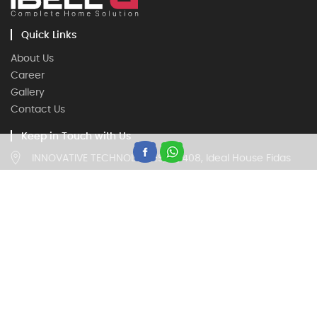
Quick Links
About Us
Career
Gallery
Contact Us
Keep in Touch with Us
INNOVATIVE TECHNOLOGIES, IV/408, Ideal House Fidas
Building, Thottumugham, Aluva, Kerala 683105
Customer Care
18002020260, 9946669677
(Timing 9:00 am to 5:30 pm on all working days)
Trade Enquiry
18002020260, 9946669677