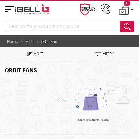
0
About
Us
Home
Fans
Orbit Fans
Career
Sort
Filter
Gallery
Contact
ORBIT FANS
Us
ELECTRONICS
ELECTRICALS
KITCHEN/DINING
KITCHEN
APPLIANCES