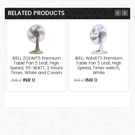
LARGE
APPLIANCES
RELATED PRODUCTS
HOME
IMPROVEMENT
SECURITY
SYSTEMS
TOOLS/MACHINERY
iBELL ZOOMT5 Premium
iBELL WAVET5 Premium
Table Fan 5 Leaf, High
Table Fan 5 Leaf, High
Speed, 55-WATT, 2 Hours
Speed, Timer switch,
Timer, White and Cream
White
INR 0
INR 0
INR 0
INR 0