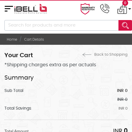
0
About
Us
Home
Cart Details
Career
Gallery
Your Cart
Back to Shopping
*Shipping charges extra as per actuals
Contact
Us
Summary
ELECTRONICS
Sub Total
INR 0
ELECTRICALS
INR 0
KITCHEN/DINING
Total Savings
INR 0
KITCHEN
APPLIANCES
INR
0
Total Amount