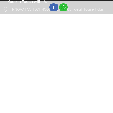
Keep in Touch with Us
INNOVATIVE TECHNOLOGIES, IV/408, Ideal House Fidas
Building, Thottumugham, Aluva, Kerala 683105
Customer Care
18002020260, 9946669677
(Timing 9:00 am to 5:30 pm on all working days)
Trade Enquiry
18002020260, 9946669677
(Timing 9:00 am to 5:30 pm on all working days)
© 2020 IBELL. All RIghts Reserved.
powered by