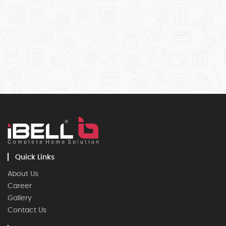
Quick Links
About Us
Career
Gallery
Contact Us