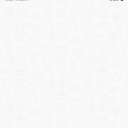
LARGE
APPLIANCES
HOME
IMPROVEMENT
SECURITY
SYSTEMS
TOOLS/MACHINERY