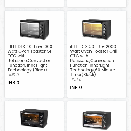
iBELL DLX 40-Litre 1600
iBELL DLX 50-Litre 2000
Watt Oven Toaster Grill
Watt Oven Toaster Grill
OTG with
OTG with
Rotisserie,Convection
Rotisserie,Convection
Function, Inner light
Function, InnerLight
Technology (Black)
Technology,60 Minute
Timer(Black)
INR 0
INR 0
INR 0
INR 0