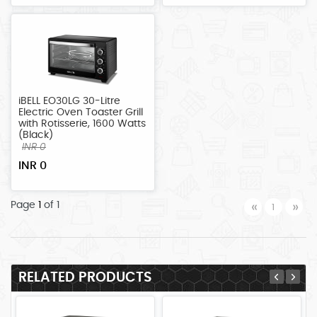
iBELL EO30LG 30-Litre
Electric Oven Toaster Grill
with Rotisserie, 1600 Watts
(Black)
INR 0
INR 0
Previous
Ne
Page
1
of 1
«
»
1
RELATED PRODUCTS