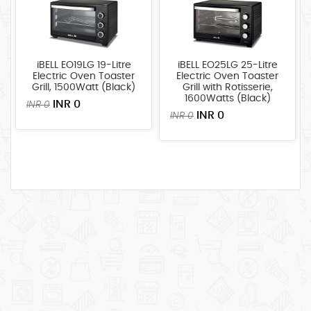
iBELL EO19LG 19-Litre
iBELL EO25LG 25-Litre
Electric Oven Toaster
Electric Oven Toaster
Grill, 1500Watt (Black)
Grill with Rotisserie,
1600Watts (Black)
INR 0
INR 0
INR 0
INR 0