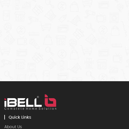
Quick Links
About Us