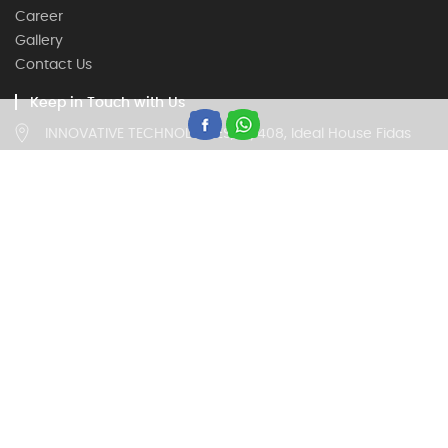
Career
Gallery
Contact Us
Keep in Touch with Us
INNOVATIVE TECHNOLOGIES, IV/408, Ideal House Fidas
Building, Thottumugham, Aluva, Kerala 683105
Customer Care
18002020260, 9946669677
(Timing 9:00 am to 5:30 pm on all working days)
Trade Enquiry
18002020260, 9946669677
(Timing 9:00 am to 5:30 pm on all working days)