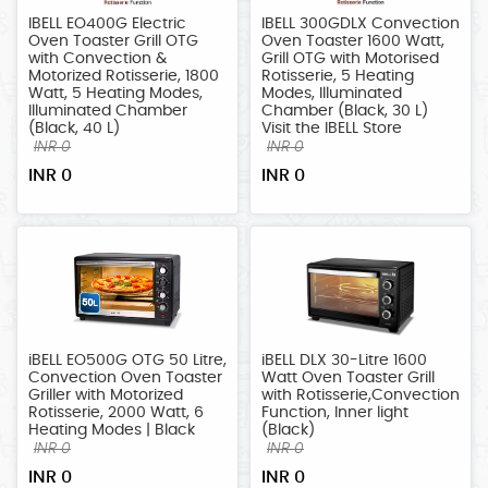
LARGE
IBELL EO400G Electric
IBELL 300GDLX Convection
APPLIANCES
Oven Toaster Grill OTG
Oven Toaster 1600 Watt,
with Convection &
Grill OTG with Motorised
HOME
Motorized Rotisserie, 1800
Rotisserie, 5 Heating
Watt, 5 Heating Modes,
Modes, Illuminated
IMPROVEMENT
Illuminated Chamber
Chamber (Black, 30 L)
(Black, 40 L)
Visit the IBELL Store
SECURITY
INR 0
INR 0
SYSTEMS
INR 0
INR 0
TOOLS/MACHINERY
iBELL EO500G OTG 50 Litre,
iBELL DLX 30-Litre 1600
Convection Oven Toaster
Watt Oven Toaster Grill
Griller with Motorized
with Rotisserie,Convection
Rotisserie, 2000 Watt, 6
Function, Inner light
Heating Modes | Black
(Black)
INR 0
INR 0
INR 0
INR 0