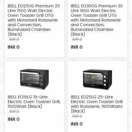
iBELL EO250G Premium 25
iBELL EO300G Premium 30
Litre 1500 Watt Electric
Litre 1600 Watt Electric
Oven Toaster Grill OTG
Oven Toaster Grill OTG
with Motorised Rotisserie
with Motorised Rotisserie
and Convection,
and Convection,
Illuminated Chamber
Illuminated Chamber
(Black)
(Black)
INR 0
INR 0
INR 0
INR 0
iBELL EO19LG 19-Litre
iBELL EO25LG 25-Litre
Electric Oven Toaster Grill,
Electric Oven Toaster Grill
1500Watt (Black)
with Rotisserie, 1600Watts
(Black)
INR 0
INR 0
INR 0
INR 0