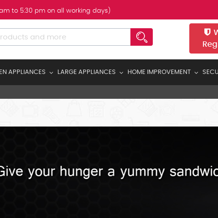
 am to 5:30 pm on all working days)
W
Reg
EN APPLIANCES
LARGE APPLIANCES
HOME IMPROVEMENT
SECU