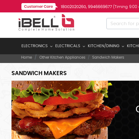
18002020260, 9946669677
(Timing 9:00
ELECTRONICS
ELECTRICALS
KITCHEN/DINING
KITCH
Home
Other Kitchen Appliances
Sandwich Makers
SANDWICH MAKERS