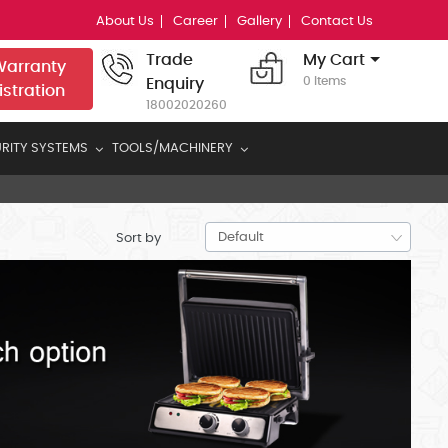
About Us
Career
Gallery
Contact Us
Trade
My Cart
arranty
0 Items
Enquiry
istration
18002020260
RITY SYSTEMS
TOOLS/MACHINERY
Sort by