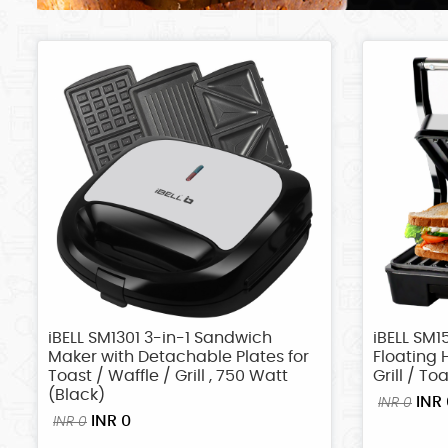
iBELL SM1301 3-in-1 Sandwich
iBELL SM1
Maker with Detachable Plates for
Floating 
Toast / Waffle / Grill , 750 Watt
Grill / To
(Black)
INR 
INR 0
INR 0
INR 0