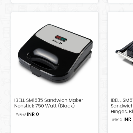
iBELL SM1535 Sandwich Maker
iBELL SM5
Nonstick 750 Watt (Black)
Sandwich
Hinges, B
INR 0
INR 0
INR 
INR 0