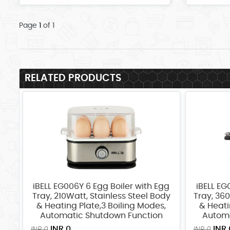
Page
1
of 1
RELATED PRODUCTS
iBELL EG006Y 6 Egg Boiler with Egg
iBELL EG
Tray, 210Watt, Stainless Steel Body
Tray, 360
& Heating Plate,3 Boiling Modes,
& Heati
Automatic Shutdown Function
Automa
INR 0
INR 
INR 0
INR 0