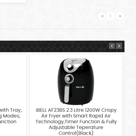
Previous
Next
«
»
1
with Tray;
iBELL AF23BS 2.3 Litre 1200W Crispy
iB
ng Modes;
Air Fryer with Smart Rapid Air
unction
Technology,Timer Function & Fully
T
Adjustable Teperature
Control(Black)