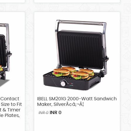
 Contact
IBELL SM201G 2000-Watt Sandwich
Size to Fit
Maker, SilverÃ¢â‚¬Â¦
t & Timer
INR 0
INR 0
e Plates,