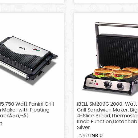
15 750 Watt Panini Grill
iBELL SM209G 2000-Watt
 Maker with Floating
Grill Sandwich Maker, Big 
lackÃ¢â‚¬Â¦
4-Slice Bread,Thermosta
Knob Function,Detachabl
0
Silver
INR 0
INR 0