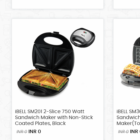
iBELL SM201 2-Slice 750 Watt
iBELL SM3
Sandwich Maker with Non-Stick
Sandwic
Coated Plates, Black
Maker(Toa
INR 0
INR 
INR 0
INR 0