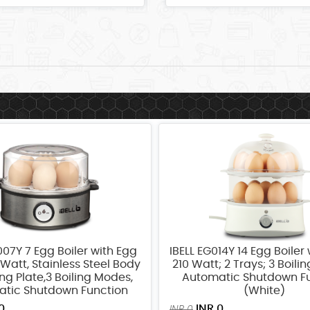
007Y 7 Egg Boiler with Egg
IBELL EG014Y 14 Egg Boiler 
Watt, Stainless Steel Body
210 Watt; 2 Trays; 3 Boili
ng Plate,3 Boiling Modes,
Automatic Shutdown F
tic Shutdown Function
(White)
0
INR 0
INR 0