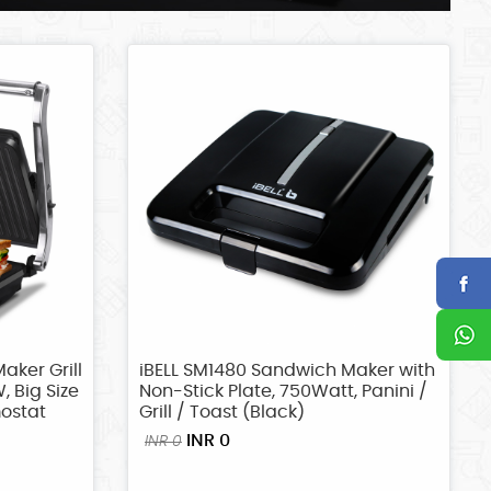
aker Grill
iBELL SM1480 Sandwich Maker with
, Big Size
Non-Stick Plate, 750Watt, Panini /
mostat
Grill / Toast (Black)
INR 0
INR 0