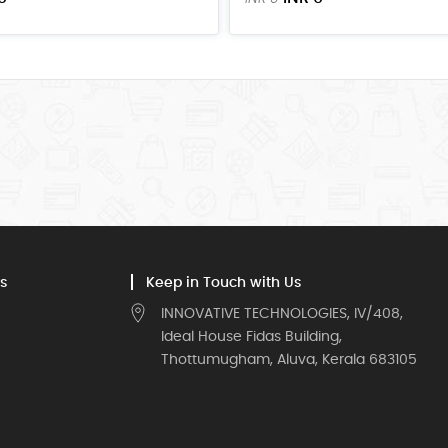
s
Keep in Touch with Us
INNOVATIVE TECHNOLOGIES, IV/408,
Ideal House Fidas Building,
Thottumugham, Aluva, Kerala 683105