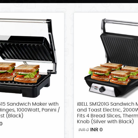
515 Sandwich Maker with
iBELL SM1201G Sandwich M
Hinges, 1000Watt, Panini /
and Toast Electric, 2000W
ast (Black)
Fits 4 Bread Slices, Ther
Knob (Silver with Black)
0
INR 0
INR 0