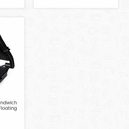
andwich
Floating