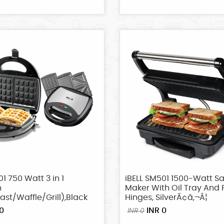
01 750 Watt 3 in 1
iBELL SM501 1500-Watt S
h
Maker With Oil Tray And 
st/Waffle/Grill),Black
Hinges, SilverÃ¢â‚¬Â¦
0
INR 0
INR 0