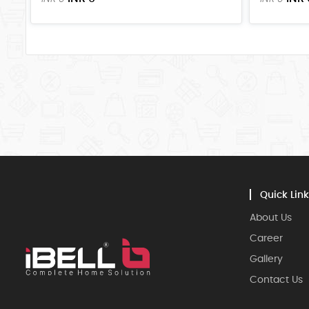
Quick Link
About Us
Career
Gallery
Contact Us