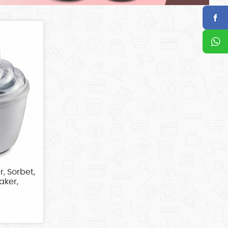
r, Sorbet,
aker,