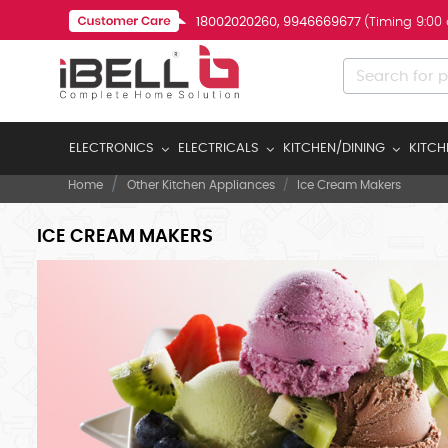
18002020260, 9946669677
(Timing 9:00
ELECTRONICS
ELECTRICALS
KITCHEN/DINING
KITCH
Home
Other Kitchen Appliances
Ice Cream Makers
ICE CREAM MAKERS