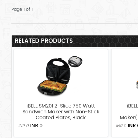
Page
1
of 1
RELATED PRODUCTS
iBELL SM201 2-Slice 750 Watt
iBEL
Sandwich Maker with Non-Stick
Coated Plates, Black
Maker(T
INR 0
INR 
INR 0
INR 0