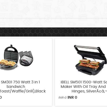
L SM301 750 Watt 3 in 1
iBELL SM501 1500-Watt 
Sandwich
Maker With Oil Tray And 
oast/Waffle/Grill),Black
Hinges, SilverÃ¢â‚
0
INR 0
INR 0