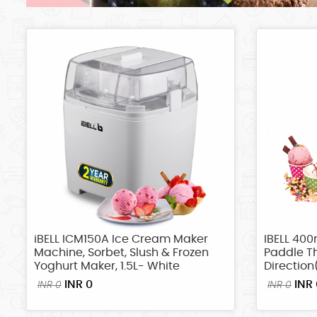
iBELL ICM150A Ice Cream Maker
IBELL 400
Machine, Sorbet, Slush & Frozen
Paddle Th
Yoghurt Maker, 1.5L- White
Direction
INR 0
INR 
INR 0
INR 0