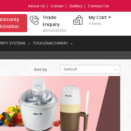
About Us
Career
Gallery
Contact Us
Trade
My Cart
arranty
0 Items
Enquiry
istration
18002020260
RITY SYSTEMS
TOOLS/MACHINERY
Sort by