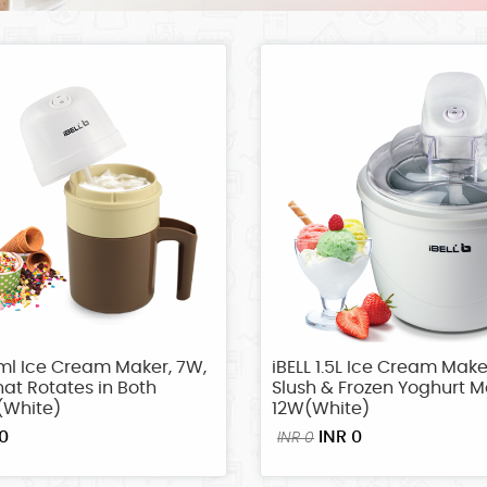
ml Ice Cream Maker, 7W,
iBELL 1.5L Ice Cream Make
at Rotates in Both
Slush & Frozen Yoghurt M
(White)
12W(White)
0
INR 0
INR 0