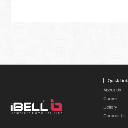
Quick Link
About Us
Career
Gallery
Contact Us