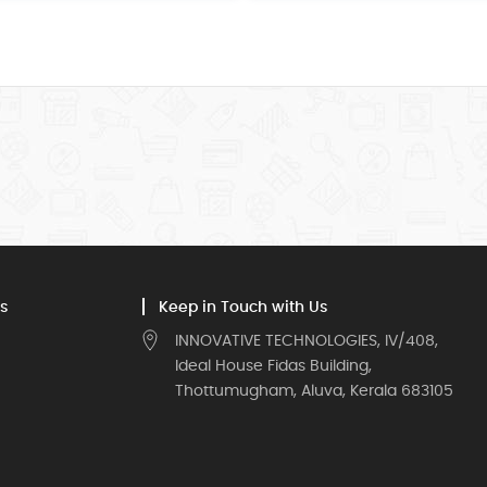
s
Keep in Touch with Us
INNOVATIVE TECHNOLOGIES, IV/408,
Ideal House Fidas Building,
Thottumugham, Aluva, Kerala 683105