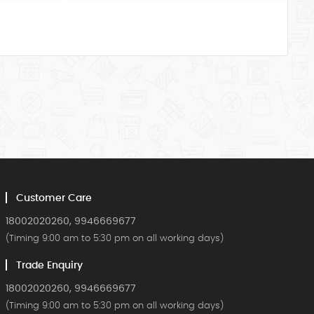
Customer Care
18002020260, 9946669677
(Timing 9:00 am to 5:30 pm on all working days)
Trade Enquiry
18002020260, 9946669677
(Timing 9:00 am to 5:30 pm on all working days)