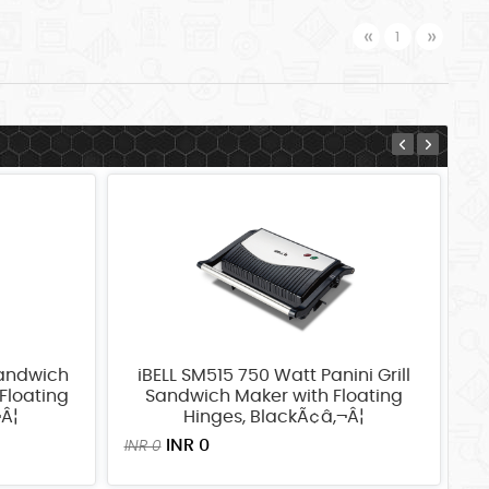
Previous
Next
«
»
1
Sandwich
iBELL SM515 750 Watt Panini Grill
i
Floating
Sandwich Maker with Floating
Gr
¬Â¦
Hinges, BlackÃ¢â‚¬Â¦
4
K
INR 0
INR 0
IN