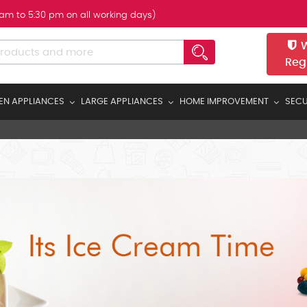
 am to 5:30 pm on all working days)
W
Reg
EN APPLIANCES
LARGE APPLIANCES
HOME IMPROVEMENT
SECU